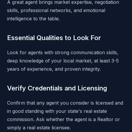
A great agent brings market expertise, negotiation
skills, professional networks, and emotional
intelligence to the table.
Essential Qualities to Look For
Look for agents with strong communication skills,
deep knowledge of your local market, at least 3-5
years of experience, and proven integrity.
Verify Credentials and Licensing
Confirm that any agent you consider is licensed and
in good standing with your state's real estate
commission. Ask whether the agent is a Realtor or
simply a real estate licensee.