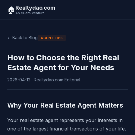
Realtydao.com
🏠
An eCorp Venture
← Back to Blog
AGENT TIPS
How to Choose the Right Real
Estate Agent for Your Needs
2026-04-12 · Realtydao.com Editorial
Why Your Real Estate Agent Matters
Your real estate agent represents your interests in
one of the largest financial transactions of your life.