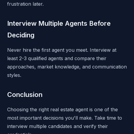
frustration later.
Interview Multiple Agents Before
Deciding
Never hire the first agent you meet. Interview at
least 2-3 qualified agents and compare their
approaches, market knowledge, and communication
styles.
Conclusion
Choosing the right real estate agent is one of the
most important decisions you'll make. Take time to
interview multiple candidates and verify their