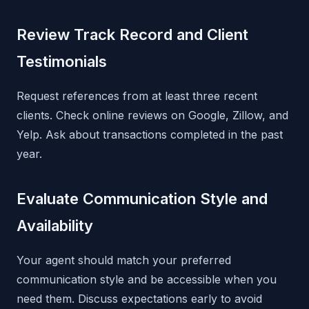
Review Track Record and Client
Testimonials
Request references from at least three recent
clients. Check online reviews on Google, Zillow, and
Yelp. Ask about transactions completed in the past
year.
Evaluate Communication Style and
Availability
Your agent should match your preferred
communication style and be accessible when you
need them. Discuss expectations early to avoid