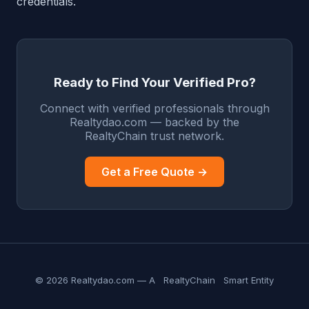
credentials.
Ready to Find Your Verified Pro?
Connect with verified professionals through
Realtydao.com — backed by the
RealtyChain trust network.
Get a Free Quote →
© 2026 Realtydao.com — A
RealtyChain
Smart Entity