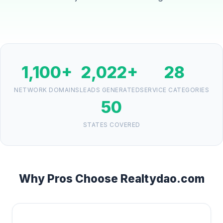
1,100+
2,022+
28
NETWORK DOMAINS
LEADS GENERATED
SERVICE CATEGORIES
50
STATES COVERED
Why Pros Choose Realtydao.com