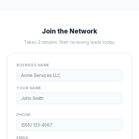
Join the Network
Takes 2 minutes. Start receiving leads today.
BUSINESS NAME
YOUR NAME
PHONE
EMAIL