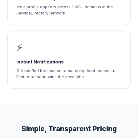
Your profile appears across 1,100+ domains in the
ServiceDirectory network.
⚡
Instant Notifications
Get notified the moment a matching lead comes in.
First to respond wins the most jobs.
Simple, Transparent Pricing