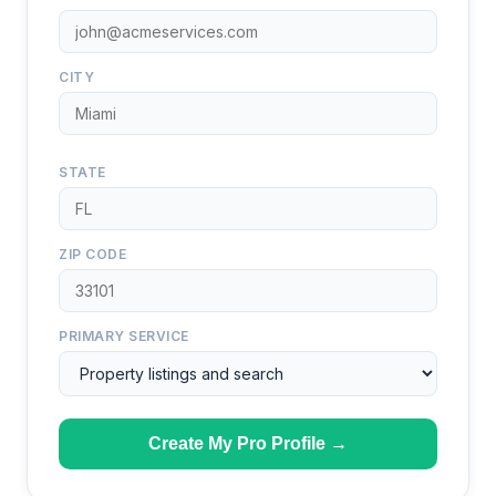
CITY
STATE
ZIP CODE
PRIMARY SERVICE
Create My Pro Profile →