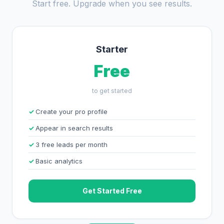
Start free. Upgrade when you see results.
Starter
Free
to get started
Create your pro profile
Appear in search results
3 free leads per month
Basic analytics
Get Started Free