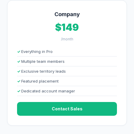
Company
$149
/month
Everything in Pro
Multiple team members
Exclusive territory leads
Featured placement
Dedicated account manager
Contact Sales