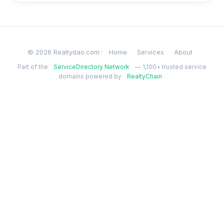
© 2026 Realtydao.com ·
Home
Services
About
Part of the
ServiceDirectory Network
— 1,100+ trusted service
domains powered by
RealtyChain