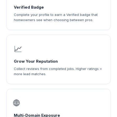
Verified Badge
Complete your profile to earn a Verified badge that
homeowners see when choosing between pros.
📈
Grow Your Reputation
Collect reviews from completed jobs. Higher ratings =
more lead matches.
🌐
Multi-Domain Exposure