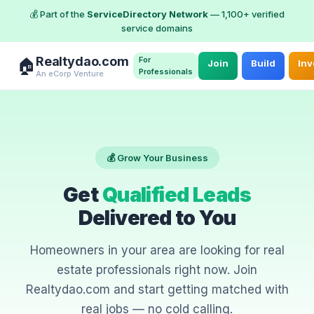
💰 Part of the
ServiceDirectory Network
— 1,100+ verified
service domains
Realtydao.com
For
🏠
Join
Build
Inv
Professionals
An eCorp Venture
💰 Grow Your Business
Get
Qualified Leads
Delivered to You
Homeowners in your area are looking for real
estate professionals right now. Join
Realtydao.com and start getting matched with
real jobs — no cold calling.