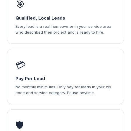
🎯
Qualified, Local Leads
Every lead is a real homeowner in your service area
who described their project and is ready to hire.
💳
Pay Per Lead
No monthly minimums. Only pay for leads in your zip
code and service category. Pause anytime.
🛡️