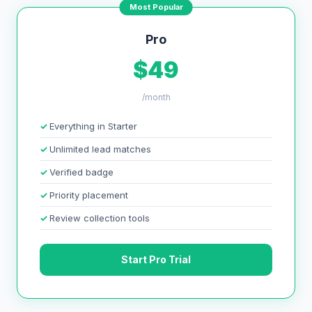
Most Popular
Pro
$49
/month
Everything in Starter
Unlimited lead matches
Verified badge
Priority placement
Review collection tools
Start Pro Trial