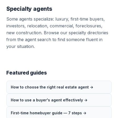
Specialty agents
Some agents specialize: luxury, first-time buyers,
investors, relocation, commercial, foreclosures,
new construction. Browse our specialty directories
from the agent search to find someone fluent in
your situation.
Featured guides
How to choose the right real estate agent →
How to use a buyer's agent effectively →
First-time homebuyer guide — 7 steps →