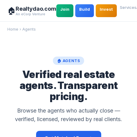
Services
Realtydao.com
🏠
Join
Build
Invest
An eCorp Venture
Home
›
Agents
🏠 AGENTS
Verified real estate
agents. Transparent
pricing.
Browse the agents who actually close —
verified, licensed, reviewed by real clients.