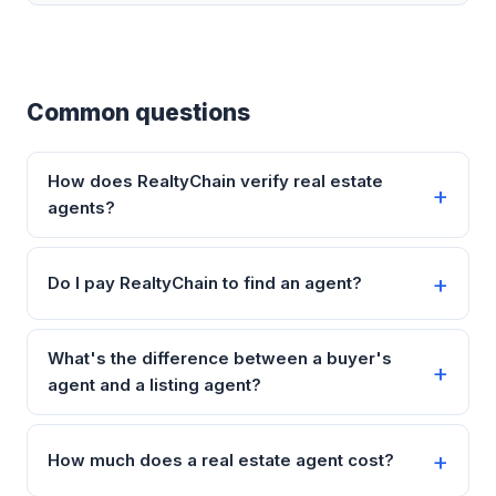
Common questions
How does RealtyChain verify real estate
agents?
Do I pay RealtyChain to find an agent?
What's the difference between a buyer's
agent and a listing agent?
How much does a real estate agent cost?