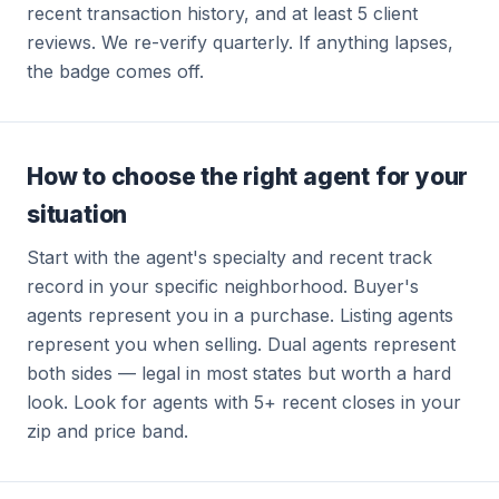
recent transaction history, and at least 5 client
reviews. We re-verify quarterly. If anything lapses,
the badge comes off.
How to choose the right agent for your
situation
Start with the agent's specialty and recent track
record in your specific neighborhood. Buyer's
agents represent you in a purchase. Listing agents
represent you when selling. Dual agents represent
both sides — legal in most states but worth a hard
look. Look for agents with 5+ recent closes in your
zip and price band.