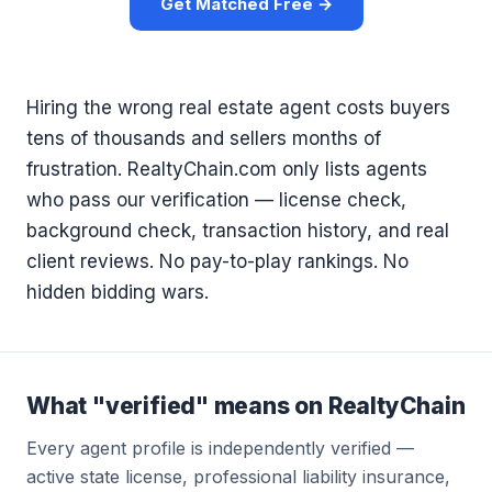
Get Matched Free →
Hiring the wrong real estate agent costs buyers
tens of thousands and sellers months of
frustration. RealtyChain.com only lists agents
who pass our verification — license check,
background check, transaction history, and real
client reviews. No pay-to-play rankings. No
hidden bidding wars.
What "verified" means on RealtyChain
Every agent profile is independently verified —
active state license, professional liability insurance,