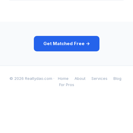
Get Matched Free →
© 2026 Realtydao.com ·
Home
About
Services
Blog
For Pros